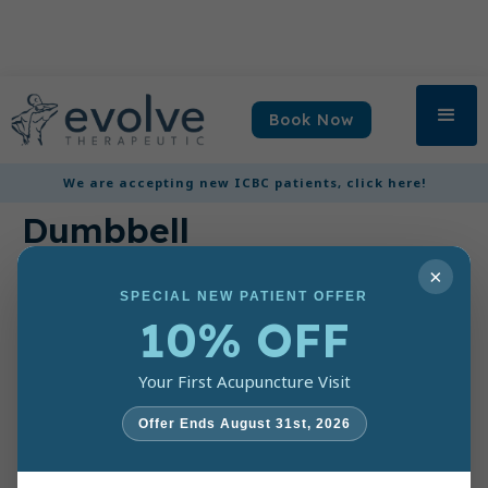
Book Now
3 lb Hex
We are accepting new ICBC patients, click here!
Dumbbell
×
$ 6.00
SPECIAL NEW PATIENT OFFER
3 lb hexagon shaped
10% OFF
rubber encased to
prevent rolling. Made
of a solid cast iron core
Your First Acupuncture Visit
with a chrome handle
for a comfortable
Offer Ends August 31st, 2026
secure grip.
Quantity