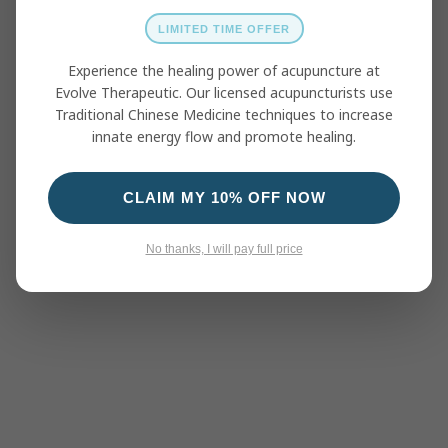
LIMITED TIME OFFER
Experience the healing power of acupuncture at
Evolve Therapeutic. Our licensed acupuncturists use
Traditional Chinese Medicine techniques to increase
innate energy flow and promote healing.
CLAIM MY 10% OFF NOW
No thanks, I will pay full price