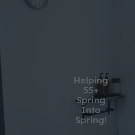
Helping
55+
Spring
Into
Spring!