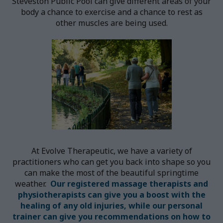
Steveston Public Pool can give different areas of your
body a chance to exercise and a chance to rest as
other muscles are being used.
At Evolve Therapeutic, we have a variety of
practitioners who can get you back into shape so you
can make the most of the beautiful springtime
weather.
Our registered massage therapists and
physiotherapists can give you a boost with the
healing of any old injuries, while our personal
trainer can give you recommendations on how to