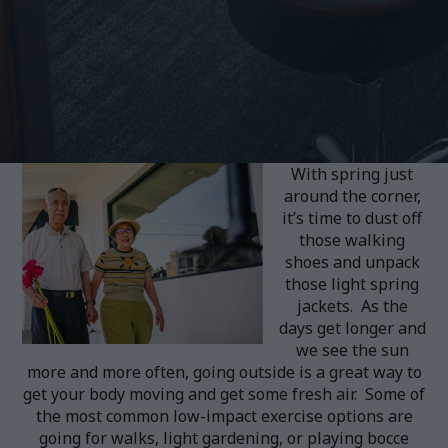
With spring just
around the corner,
it’s time to dust off
those walking
shoes and unpack
those light spring
jackets. As the
days get longer and
we see the sun
more and more often, going outside is a great way to
get your body moving and get some fresh air. Some of
the most common low-impact exercise options are
going for walks, light gardening, or playing bocce