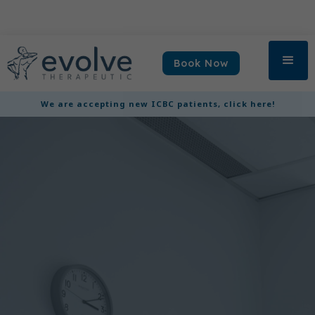
Book Now
We are accepting new ICBC patients, click here!