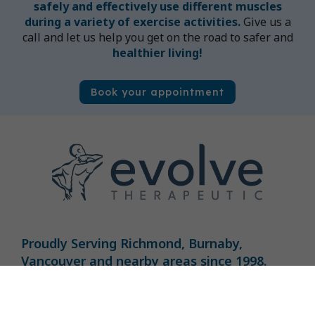
safely and effectively use different muscles
during a variety of exercise activities.
Give us a
call and let us help you get on the road to safer and
healthier living!
Book your appointment
Proudly Serving Richmond, Burnaby,
Vancouver and nearby areas​ since 1998.
Book Now