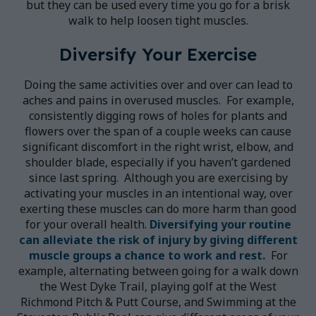
but they can be used every time you go for a brisk
walk to help loosen tight muscles.
Diversify Your Exercise
Doing the same activities over and over can lead to
aches and pains in overused muscles. For example,
consistently digging rows of holes for plants and
flowers over the span of a couple weeks can cause
significant discomfort in the right wrist, elbow, and
shoulder blade, especially if you haven’t gardened
since last spring. Although you are exercising by
activating your muscles in an intentional way, over
exerting these muscles can do more harm than good
for your overall health.
Diversifying your routine
can alleviate the risk of injury by giving different
muscle groups a chance to work and rest.
For
example, alternating between going for a walk down
the West Dyke Trail, playing golf at the West
Richmond Pitch & Putt Course, and Swimming at the