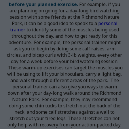
before your planned exercise.
For example, if you
are planning on going for a day-long bird watching
session with some friends at the Richmond Nature
Park, it can be a good idea to speak to a
personal
trainer
to identify some of the muscles being used
throughout the day, and how to get ready for this
adventure. For example, the personal trainer might
ask you to begin by doing some calf raises, arm
circles, and bicep curls with 3-lb weights, every other
day for a week before your bird watching session.
These warm-up exercises can target the muscles you
will be using to lift your binoculars, carry a light bag,
and walk through different areas of the park. The
personal trainer can also give you ways to warm
down after your day-long walk around the Richmond
Nature Park. For example, they may recommend
doing some chin tucks to stretch out the back of the
neck, and some calf stretches against a wall to
stretch out your tired legs. These stretches can not
only help with recovery from your action-packed day,