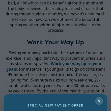
ball, all of which can be beneficial for the mind and
the body. However, the reality for most of us is that
during the cold winter months, we haven’t done much
exercise; so how can we optimize the beautiful
spring weather without injuring ourselves in the
process?
Work Your Way Up
Easing your body back into the rhythms of outdoor
exercise is an important way to prevent injuries such
as strains or sprains.
Work your way up to your
goals.
For instance, if your goal is to go on consistent
45-minute brisk walks by the end of the season, try
going for 15-minute walks during week one, 20-
minute walks during week two, and 30-minute walks
by week three. By the end of the month, you should
be able to achieve your goal, without injuring
×
yourself in the process. If you feel as though you
SPECIAL NEW PATIENT OFFER
need some extra time before you can move onto the