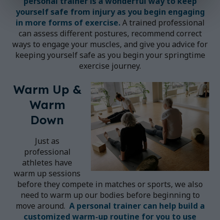
personal trainer
is a wonderful way to keep
yourself safe from injury as you begin engaging
in more forms of exercise.
A trained professional
can assess different postures, recommend correct
ways to engage your muscles, and give you advice for
keeping yourself safe as you begin your springtime
exercise journey.
Warm Up &
Warm
Down
Just as
professional
athletes have
warm up sessions
before they compete in matches or sports, we also
need to warm up our bodies before beginning to
move around.
A
personal trainer
can help build a
customized warm-up routine for you to use